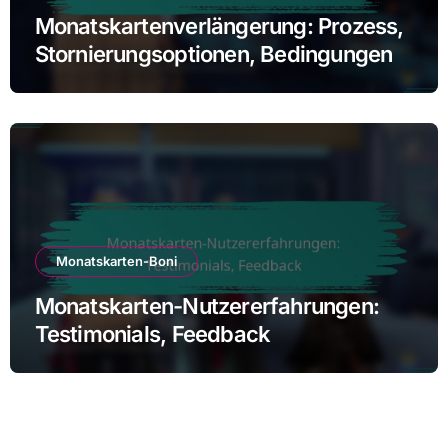
Monatskartenverlängerung: Prozess,
Stornierungsoptionen, Bedingungen
Monatskarten-Boni
Monatskarten-Nutzererfahrungen:
Testimonials, Feedback