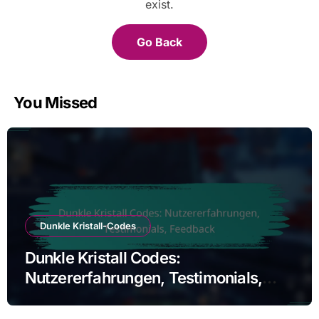
exist.
Go Back
You Missed
Dunkle Kristall-Codes
Dunkle Kristall Codes:
Nutzererfahrungen, Testimonials,
Feedback