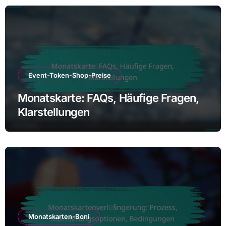
Event-Token-Shop-Preise
Monatskarte: FAQs, Häufige Fragen,
Klarstellungen
Monatskarten-Boni