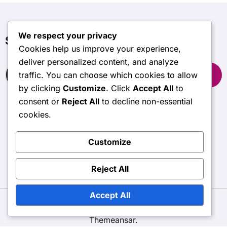
We respect your privacy
Suche
Cookies help us improve your experience,
deliver personalized content, and analyze
Search
traffic. You can choose which cookies to allow
for:
by clicking
Customize
. Click
Accept All
to
consent or
Reject All
to decline non-essential
cookies.
stormvision.net
Customize
Reject All
Accept All
Copyright © All rights reserved
|
BlogData
by
Themeansar
.